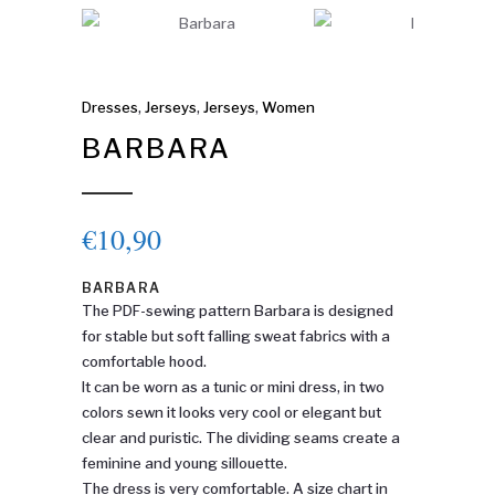
Dresses
,
Jerseys
,
Jerseys
,
Women
BARBARA
€
10,90
BARBARA
The PDF-sewing pattern Barbara is designed
for stable but soft falling sweat fabrics with a
comfortable hood.
It can be worn as a tunic or mini dress, in two
colors sewn it looks very cool or elegant but
clear and puristic. The dividing seams create a
feminine and young sillouette.
The dress is very comfortable. A size chart in