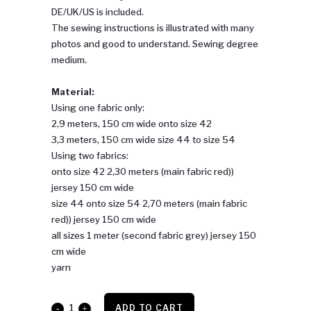
DE/UK/US is included.
The sewing instructions is illustrated with many
photos and good to understand. Sewing degree
medium.
Material:
Using one fabric only:
2,9 meters, 150 cm wide onto size 42
3,3 meters, 150 cm wide size 44 to size 54
Using two fabrics:
onto size 42 2,30 meters (main fabric red))
jersey 150 cm wide
size 44 onto size 54 2,70 meters (main fabric
red)) jersey 150 cm wide
all sizes 1 meter (second fabric grey) jersey 150
cm wide
yarn
Barbara
ADD TO CART