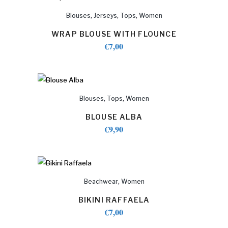
,
,
,
Blouses
Jerseys
Tops
Women
WRAP BLOUSE WITH FLOUNCE
€
7,00
,
,
Blouses
Tops
Women
BLOUSE ALBA
€
9,90
,
Beachwear
Women
BIKINI RAFFAELA
€
7,00