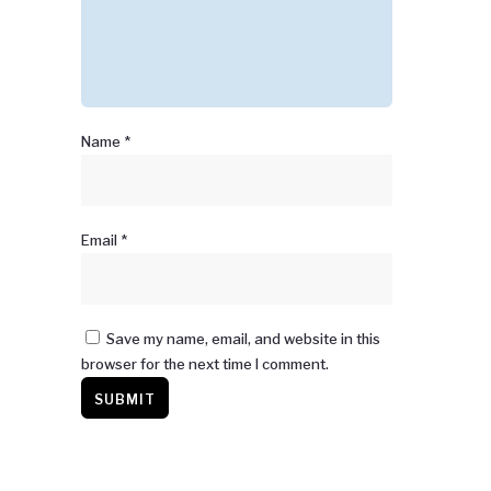
Name
*
Email
*
Save my name, email, and website in this
browser for the next time I comment.