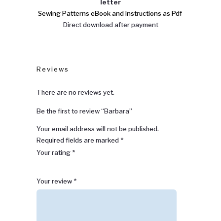
letter
Sewing Patterns eBook and Instructions as Pdf
Direct download after payment
Reviews
There are no reviews yet.
Be the first to review “Barbara”
Your email address will not be published.
Required fields are marked
*
Your rating
*
1
2 of
3 of 5
4 of 5
5 of 5 stars
Your review
*
of
5
stars
stars
5
stars
stars