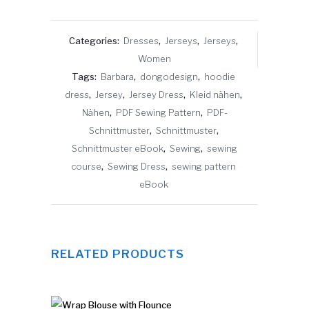
Categories:
Dresses
,
Jerseys
,
Jerseys
,
Women
Tags:
Barbara
,
dongodesign
,
hoodie
dress
,
Jersey
,
Jersey Dress
,
Kleid nähen
,
Nähen
,
PDF Sewing Pattern
,
PDF-
Schnittmuster
,
Schnittmuster
,
Schnittmuster eBook
,
Sewing
,
sewing
course
,
Sewing Dress
,
sewing pattern
eBook
RELATED PRODUCTS