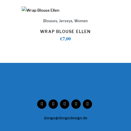
,
,
Blouses
Jerseys
Women
WRAP BLOUSE ELLEN
€
7,00
dongo@dongodesign.de