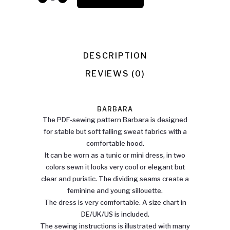
quantity
DESCRIPTION
REVIEWS (0)
BARBARA
The PDF-sewing pattern Barbara is designed
for stable but soft falling sweat fabrics with a
comfortable hood.
It can be worn as a tunic or mini dress, in two
colors sewn it looks very cool or elegant but
clear and puristic. The dividing seams create a
feminine and young sillouette.
The dress is very comfortable. A size chart in
DE/UK/US is included.
The sewing instructions is illustrated with many