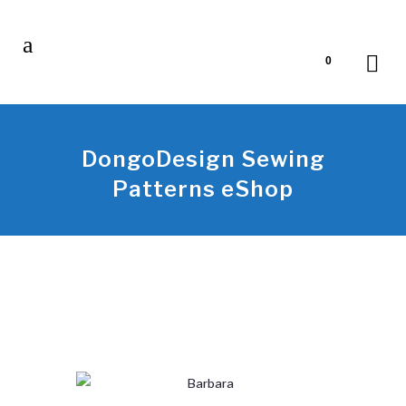
0
DongoDesign Sewing
Patterns eShop