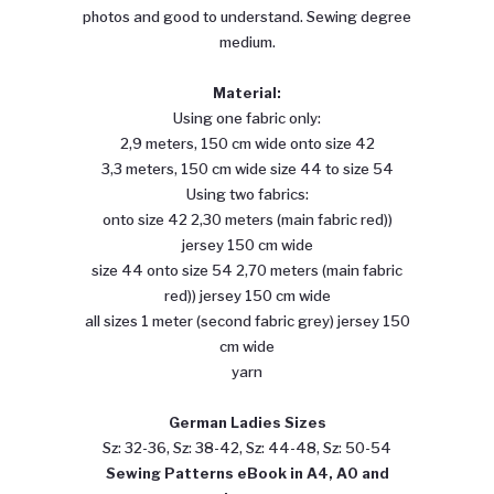
photos and good to understand. Sewing degree
medium.
Material:
Using one fabric only:
2,9 meters, 150 cm wide onto size 42
3,3 meters, 150 cm wide size 44 to size 54
Using two fabrics:
onto size 42 2,30 meters (main fabric red))
jersey 150 cm wide
size 44 onto size 54 2,70 meters (main fabric
red)) jersey 150 cm wide
all sizes 1 meter (second fabric grey) jersey 150
cm wide
yarn
German Ladies Sizes
Sz: 32-36, Sz: 38-42, Sz: 44-48, Sz: 50-54
Sewing
Patterns eBook in A4, A0 and