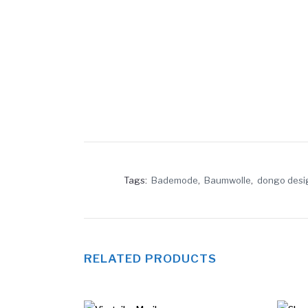
Tags:
Bademode
,
Baumwolle
,
dongo desi
RELATED PRODUCTS