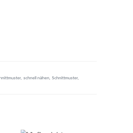
hnittmuster
,
schnell nähen
,
Schnittmuster
,