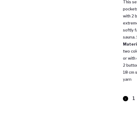
This se
pockets
with 2 
extreme
softly 
sauna.
Materi
two col
or with
2 butto
18 cm s
yarn
Sauna
Bathro
quantit