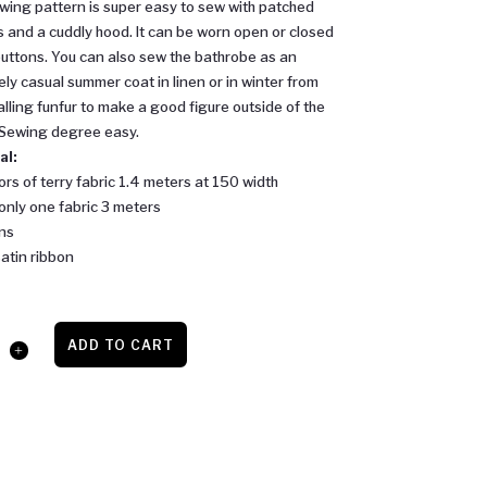
wing pattern is super easy to sew with patched
 and a cuddly hood. It can be worn open or closed
buttons. You can also sew the bathrobe as an
ly casual summer coat in linen or in winter from
falling funfur to make a good figure outside of the
 Sewing degree easy.
al:
ors of terry fabric 1.4 meters at 150 width
 only one fabric 3 meters
ns
atin ribbon
ADD TO CART
be
y