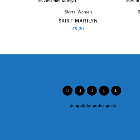
,
Skirts
Women
SKIRT MARILYN
€
9,20
dongo@dongodesign.de