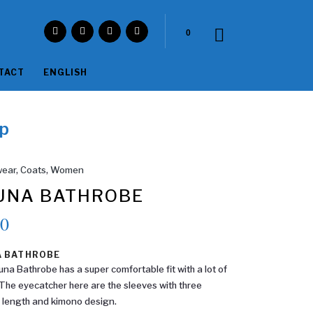
0
TACT
ENGLISH
p
ear
,
Coats
,
Women
UNA BATHROBE
90
A BATHROBE
na Bathrobe has a super comfortable fit with a lot of
The eyecatcher here are the sleeves with three
 length and kimono design.