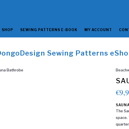
SHOP
SEWING PATTERNS E-BOOK
MY ACCOUNT
CON
DongoDesign Sewing Patterns eSho
Beachw
SA
€
9,
SAUN
The Sau
space. 
quarter