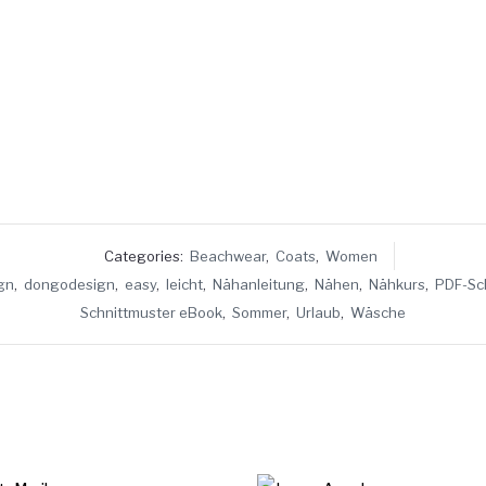
Categories:
Beachwear
,
Coats
,
Women
gn
,
dongodesign
,
easy
,
leicht
,
Nähanleitung
,
Nähen
,
Nähkurs
,
PDF-Sc
Schnittmuster eBook
,
Sommer
,
Urlaub
,
Wäsche