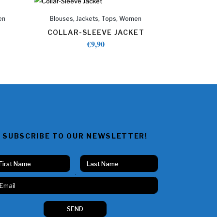
,
,
,
en
Blouses
Jackets
Tops
Women
COLLAR-SLEEVE JACKET
€
9,90
SUBSCRIBE TO OUR NEWSLETTER!
Vorname
Nachname
N
a
m
e
SEND
E