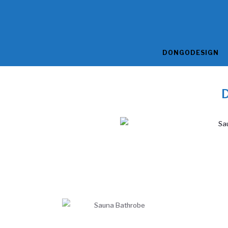
DONGODESIGN