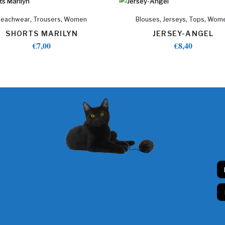
,
,
,
,
,
Beachwear
Trousers
Women
Blouses
Jerseys
Tops
Wom
SHORTS MARILYN
JERSEY-ANGEL
€
7,00
€
8,40
N
a
m
E
e
m
*
a
i