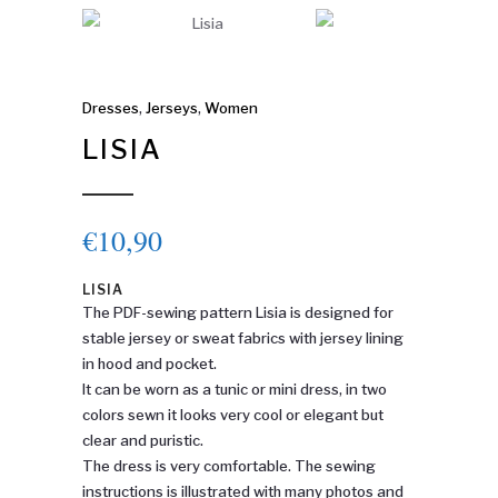
Dresses
,
Jerseys
,
Women
LISIA
€
10,90
LISIA
The PDF-sewing pattern Lisia is designed for
stable jersey or sweat fabrics with jersey lining
in hood and pocket.
It can be worn as a tunic or mini dress, in two
colors sewn it looks very cool or elegant but
clear and puristic.
The dress is very comfortable. The sewing
instructions is illustrated with many photos and