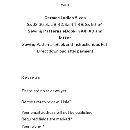
yarn
German Ladies Sizes
Sz: 32-36, Sz: 38-42, Sz: 44-48, Sz: 50-54
Sewing
Patterns eBook in A4, A0 and
letter
Sewing Patterns eBook and Instructions as Pdf
Direct download after payment
Reviews
There are no reviews yet.
Be the first to review “Lisia”
Your email address will not be published.
Required fields are marked
*
Your rating
*