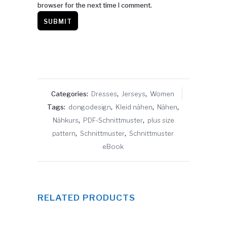
browser for the next time I comment.
Categories:
Dresses
,
Jerseys
,
Women
Tags:
dongodesign
,
Kleid nähen
,
Nähen
,
Nähkurs
,
PDF-Schnittmuster
,
plus size
pattern
,
Schnittmuster
,
Schnittmuster
eBook
RELATED PRODUCTS