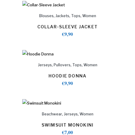
,
,
,
Blouses
Jackets
Tops
Women
COLLAR-SLEEVE JACKET
€
9,90
,
,
,
Jerseys
Pullovers
Tops
Women
HOODIE DONNA
€
9,90
,
,
Beachwear
Jerseys
Women
SWIMSUIT MONOKINI
€
7,00