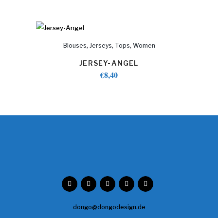
,
,
,
Blouses
Jerseys
Tops
Women
JERSEY-ANGEL
€
8,40
dongo@dongodesign.de