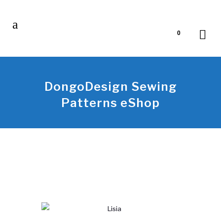
0
DongoDesign Sewing
Patterns eShop