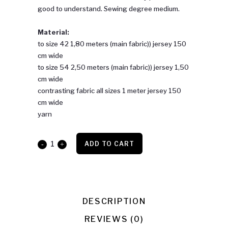
good to understand. Sewing degree medium.
Material:
to size 42 1,80 meters (main fabric)) jersey 150
cm wide
to size 54 2,50 meters (main fabric)) jersey 1,50
cm wide
contrasting fabric all sizes 1 meter jersey 150
cm wide
yarn
Lisia
ADD TO CART
quantity
DESCRIPTION
REVIEWS (0)