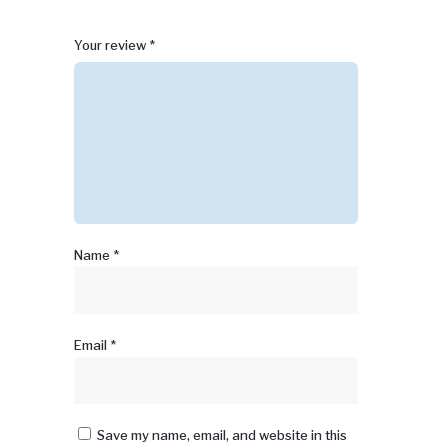
1
2 of
3 of 5
4 of 5
5 of 5 stars
Your review
*
of
5
stars
stars
5
stars
stars
Name
*
Email
*
Save my name, email, and website in this