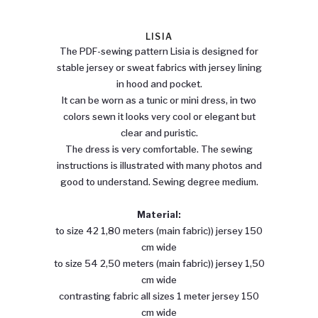
LISIA
The PDF-sewing pattern Lisia is designed for
stable jersey or sweat fabrics with jersey lining
in hood and pocket.
It can be worn as a tunic or mini dress, in two
colors sewn it looks very cool or elegant but
clear and puristic.
The dress is very comfortable. The sewing
instructions is illustrated with many photos and
good to understand. Sewing degree medium.
Material:
to size 42 1,80 meters (main fabric)) jersey 150
cm wide
to size 54 2,50 meters (main fabric)) jersey 1,50
cm wide
contrasting fabric all sizes 1 meter jersey 150
cm wide