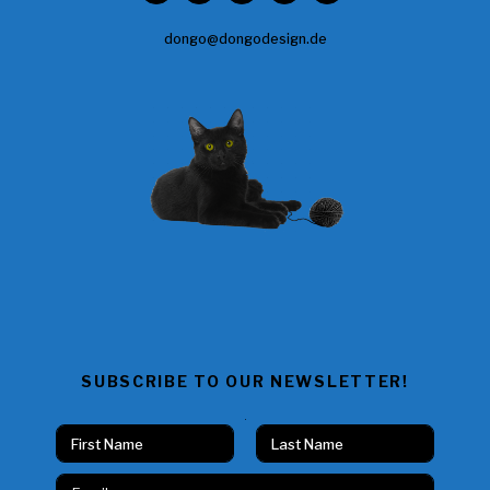
dongo@dongodesign.de
SUBSCRIBE TO OUR NEWSLETTER!
N
N
a
a
Vorname
Nachname
m
m
E