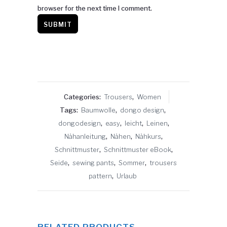
browser for the next time I comment.
Categories:
Trousers
,
Women
Tags:
Baumwolle
,
dongo design
,
dongodesign
,
easy
,
leicht
,
Leinen
,
Nähanleitung
,
Nähen
,
Nähkurs
,
Schnittmuster
,
Schnittmuster eBook
,
Seide
,
sewing pants
,
Sommer
,
trousers
pattern
,
Urlaub
RELATED PRODUCTS