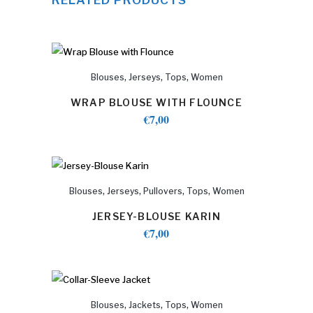
,
,
,
Blouses
Jerseys
Tops
Women
WRAP BLOUSE WITH FLOUNCE
€
7,00
,
,
,
,
Blouses
Jerseys
Pullovers
Tops
Women
JERSEY-BLOUSE KARIN
€
7,00
,
,
,
Blouses
Jackets
Tops
Women