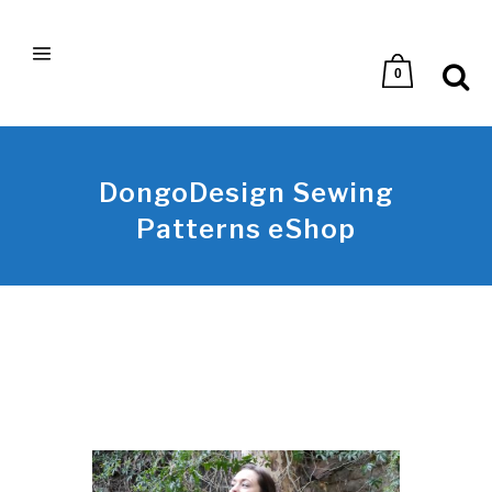
0
DongoDesign Sewing
Patterns eShop