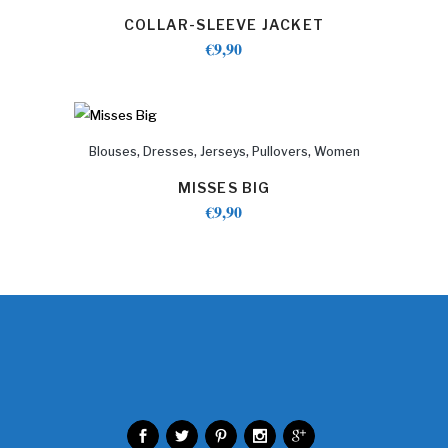
COLLAR-SLEEVE JACKET
€
9,90
,
,
,
,
Blouses
Dresses
Jerseys
Pullovers
Women
MISSES BIG
€
9,90