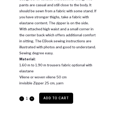
pants are casual and still close to the body. It
should be sewn from a fabric with some stand. If
you have stronger thighs, take a fabric with
elastane content. The zipper is on the side.
With attached high waist and a small corner in
the center back which offers additional comfort
in sitting. The EBook sewing instructions are
illustrated with photos and good to understand.
Sewing degree easy.
Material:
1.60 m to 1.90 m trousers fabric optional with
elastane
Vilene or woven vilene 50 cm
invisible Zipper 25 cm, yarn
High
ADD TO CART
Waist