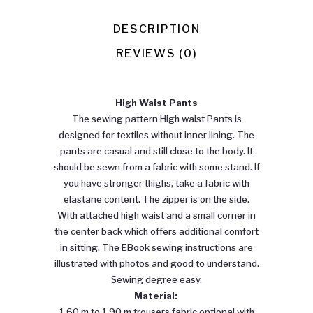
Pants
quantity
DESCRIPTION
REVIEWS (0)
High Waist Pants
The sewing pattern High waist Pants is
designed for textiles without inner lining. The
pants are casual and still close to the body. It
should be sewn from a fabric with some stand. If
you have stronger thighs, take a fabric with
elastane content. The zipper is on the side.
With attached high waist and a small corner in
the center back which offers additional comfort
in sitting. The EBook sewing instructions are
illustrated with photos and good to understand.
Sewing degree easy.
Material:
1.60 m to 1.90 m trousers fabric optional with