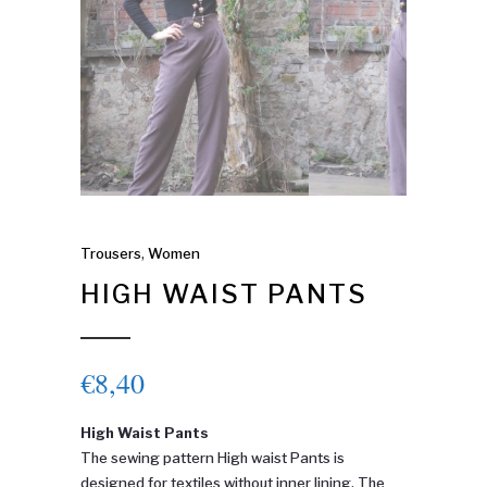
Trousers
,
Women
HIGH WAIST PANTS
€
8,40
High Waist Pants
The sewing pattern High waist Pants is
designed for textiles without inner lining. The