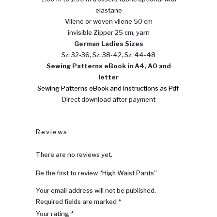
elastane
Vilene or woven vilene 50 cm
invisible Zipper 25 cm, yarn
German Ladies Sizes
Sz: 32-36, Sz: 38-42, Sz: 44-48
Sewing
Patterns eBook in A4, A0 and
letter
Sewing Patterns eBook and Instructions as Pdf
Direct download after payment
Reviews
There are no reviews yet.
Be the first to review “High Waist Pants”
Your email address will not be published.
Required fields are marked
*
Your rating
*