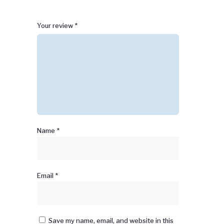
1
2 of
3 of 5
4 of 5
5 of 5 stars
Your review
*
of
5
stars
stars
5
stars
stars
Name
*
Email
*
Save my name, email, and website in this